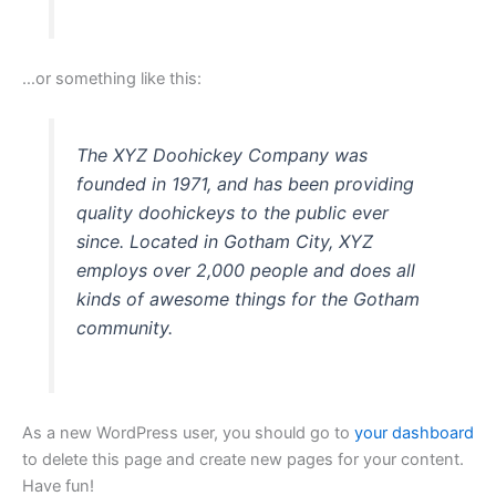
…or something like this:
The XYZ Doohickey Company was
founded in 1971, and has been providing
quality doohickeys to the public ever
since. Located in Gotham City, XYZ
employs over 2,000 people and does all
kinds of awesome things for the Gotham
community.
As a new WordPress user, you should go to
your dashboard
to delete this page and create new pages for your content.
Have fun!