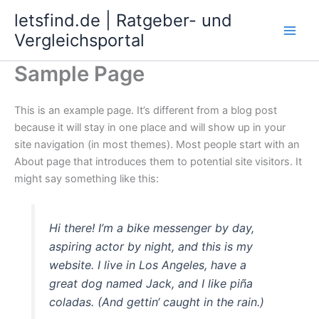
Zum
letsfind.de | Ratgeber- und
Inhalt
Vergleichsportal
springen
Sample Page
This is an example page. It’s different from a blog post
because it will stay in one place and will show up in your
site navigation (in most themes). Most people start with an
About page that introduces them to potential site visitors. It
might say something like this:
Hi there! I’m a bike messenger by day,
aspiring actor by night, and this is my
website. I live in Los Angeles, have a
great dog named Jack, and I like piña
coladas. (And gettin‘ caught in the rain.)